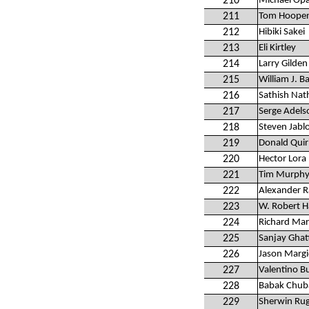
210
Michael Op
211
Tom Hoopen
212
Hibiki Sakei
213
Eli Kirtley
214
Larry Gilden
215
William J. B
216
Sathish Nat
217
Serge Adels
218
Steven Jabl
219
Donald Quir
220
Hector Lora
221
Tim Murph
222
Alexander Ra
223
W. Robert H
224
Richard Mar
225
Sanjay Ghat
226
Jason Margi
227
Valentino B
228
Babak Chub
229
Sherwin Rug