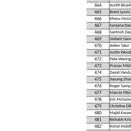
464
Asrith Birad
465
Brent Lyons
466
Khesu McG
467
Sanjana Das
468
Santosh Das
469
Vedant Gan
470
Aiden Talor
471
Justin Wood
472
Pete Waring
473
Pranav Mis
474
David Vand
475
Jiayang Zha
476
Roger Samp
477
Marvin Pitts
478
Eric McGuir
479
Christine Dil
480
Majid Kara
481
Rishabh Kri
482
Rohal Vodd