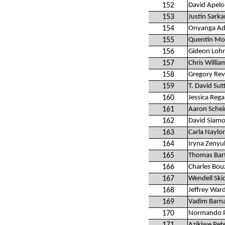
152
David Apelo
153
Justin Sarka
154
Onyanga Ad
155
Quentin Mo
156
Gideon Lohr
157
Chris Willia
158
Gregory Rev
159
T. David Sut
160
Jessica Reg
161
Aaron Schei
162
David Siam
163
Carla Naylor
164
Iryna Zenyu
165
Thomas Bart
166
Charles Bou
167
Wendell Skid
168
Jeffrey War
169
Vadim Barn
170
Normando P
Azikiwe Pet