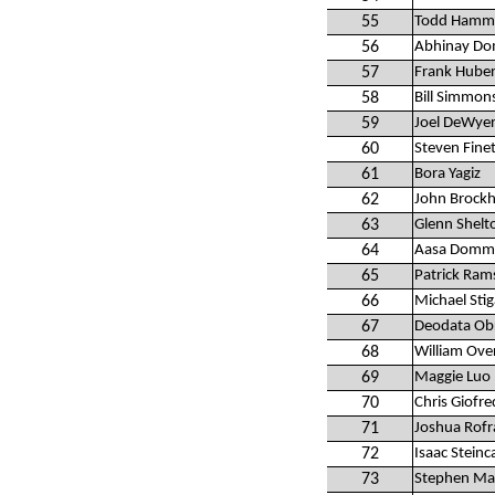
55
Todd Hamm
56
Abhinay Do
57
Frank Hube
58
Bill Simmon
59
Joel DeWye
60
Steven Fine
61
Bora Yagiz
62
John Brockh
63
Glenn Shelt
64
Aasa Domma
65
Patrick Ram
66
Michael Stig
67
Deodata Ob
68
William Ov
69
Maggie Luo
70
Chris Giofre
71
Joshua Rof
72
Isaac Stein
73
Stephen Mal