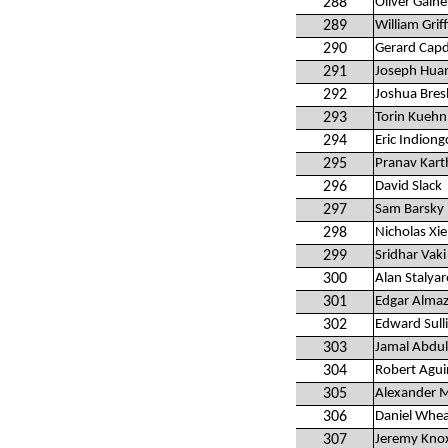
288
Oliver Gaine
289
William Griff
290
Gerard Capd
291
Joseph Hua
292
Joshua Bres
293
Torin Kuehn
294
Eric Indiong
295
Pranav Kart
296
David Slack
297
Sam Barsky
298
Nicholas Xie
299
Sridhar Vaki
300
Alan Stalya
301
Edgar Alma
302
Edward Sull
303
Jamal Abdul
304
Robert Agui
305
Alexander M
306
Daniel Whea
307
Jeremy Kno