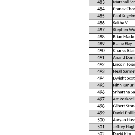
483
Marshall Sc
484
Pranav Cho
485
Paul Kugelm
486
Saitha V
487
Stephen Wu
488
Brian Mack
489
Blaine Eley
490
Charles Blair
491
Anand Domm
492
Lincoln Toia
493
Neall Sarme
494
Dwight Scot
495
Nitin Kanuri
496
Sriharsha S
497
Art Poskocil
498
Gilbert Ston
499
Daniel Philli
500
Aaryan Hus
501
Jeffrey Hug
502
David Kim