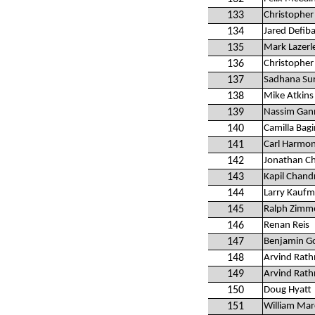
133
Christopher
134
Jared Defib
135
Mark Lazerl
136
Christopher
137
Sadhana Sur
138
Mike Atkins
139
Nassim Ga
140
Camilla Bagi
141
Carl Harmon
142
Jonathan C
143
Kapil Chand
144
Larry Kauf
145
Ralph Zimm
146
Renan Reis
147
Benjamin G
148
Arvind Rat
149
Arvind Rat
150
Doug Hyatt
151
William Mar