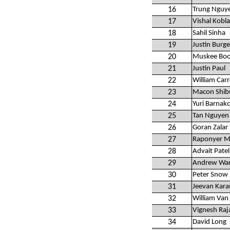
16
Trung Nguy
17
Vishal Kobla
18
Sahil Sinha
19
Justin Burge
20
Muskee Bo
21
Justin Paul
22
William Carr
23
Macon Shib
24
Yuri Barnak
25
Tan Nguyen
26
Goran Zalar
27
Raponyer M
28
Advait Patel
29
Andrew Wa
30
Peter Snow
31
Jeevan Kar
32
William Van
33
Vignesh Raj
34
David Long