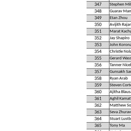
347
Stephen Mil
348
Guarav Man
349
Etan Zhou
350
Avijith Raja
351
Marat Kach
352
Jay Shapiro
353
John Koron
354
Christie Nol
355
Gerard Was
356
Tanner Nice
357
Gunsakh Sa
358
Ryan Arab
359
Steven Cort
360
Ajitha Blau
361
Aghil Kamat
362
Matthew So
363
Seva Zhurav
364
Stuart Lust
365
Tony Ma