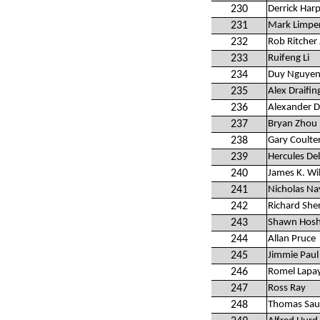
230
Derrick Har
231
Mark Limper
232
Rob Ritcher 
233
Ruifeng Li
234
Duy Nguye
235
Alex Draifin
236
Alexander 
237
Bryan Zhou
238
Gary Coulte
239
Hercules D
240
James K. Wi
241
Nicholas Na
242
Richard Sh
243
Shawn Hosh
244
Allan Pruce
245
Jimmie Paul
246
Romel Lapa
247
Ross Ray
248
Thomas Sau