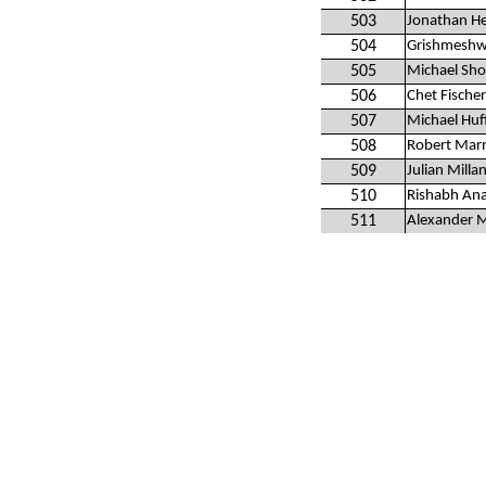
503
Jonathan H
504
Grishmeshw
505
Michael Sho
506
Chet Fischer
507
Michael Huf
508
Robert Mar
509
Julian Milla
510
Rishabh An
511
Alexander 