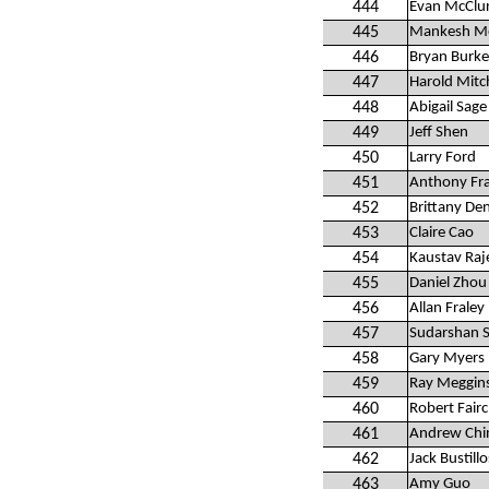
444
Evan McClu
445
Mankesh M
446
Bryan Burke
447
Harold Mitch
448
Abigail Sage
449
Jeff Shen
450
Larry Ford
451
Anthony Fra
452
Brittany De
453
Claire Cao
454
Kaustav Raj
455
Daniel Zhou
456
Allan Fraley
457
Sudarshan S
458
Gary Myers
459
Ray Meggins
460
Robert Fairc
461
Andrew Chi
462
Jack Bustillo
463
Amy Guo