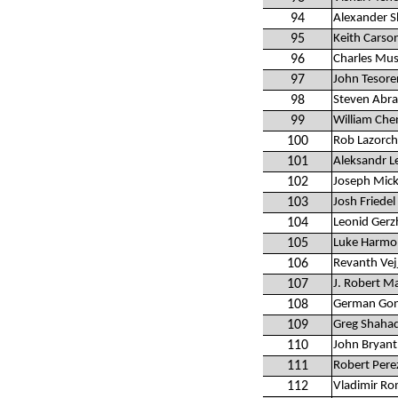
94
Alexander S
95
Keith Carso
96
Charles Mus
97
John Tesore
98
Steven Abr
99
William Che
100
Rob Lazorc
101
Aleksandr 
102
Joseph Mick
103
Josh Friedel
104
Leonid Ger
105
Luke Harmon
106
Revanth Vej
107
J. Robert M
108
German Gon
109
Greg Shaha
110
John Bryant
111
Robert Pere
112
Vladimir R