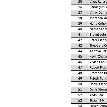
35
Vikas Rajas
36
Bendeguz Of
37
Vinay Doma
38
Jonathan Yu
39
Harry Cohe
40
Nathan Loh
41
Bryant Lohr
42
Peter Giann
43
Theodore C
44
Adithya Ba
45
Kevin Zhang
46
Vivian Cao-
47
Robert Fisc
48
Crecencio B
49
Rajesh Pand
50
Daniel Clanc
51
Denis Stren
52
Alvin Cao
53
Shawn McIn
54
Oliver Fern