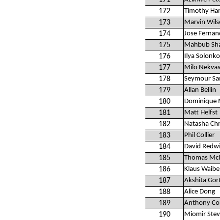
171
172
Timothy Ha
173
Marvin Wilso
174
Jose Fernan
175
Mahbub Sh
176
Ilya Solonk
177
Milo Nekvasi
178
Seymour S
179
Allan Bellin
180
Dominique 
181
Matt Helfst
182
Natasha Chr
183
Phil Collier
184
David Redw
185
Thomas McI
186
Klaus Waibe
187
Akshita Gort
188
Alice Dong
189
Anthony Co
190
Miomir Stev