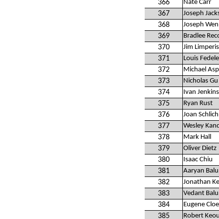
366
Nate Carr
367
Joseph Jack
368
Joseph Wen
369
Bradlee Rec
370
Jim Limperis
371
Louis Fedele
372
Michael Asp
373
Nicholas Gu
374
Ivan Jenkins
375
Ryan Rust
376
Joan Schlich
377
Wesley Kan
378
Mark Hall
379
Oliver Dietz
380
Isaac Chiu
381
Aaryan Balu
382
Jonathan K
383
Vedant Balu
384
Eugene Cloe
385
Robert Keo