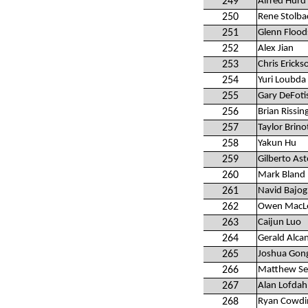
249
Alfred Hurd 
250
Rene Stolba
251
Glenn Floo
252
Alex Jian
253
Chris Ericks
254
Yuri Loubda
255
Gary DeFoti
256
Brian Rissin
257
Taylor Brino
258
Yakun Hu
259
Gilberto Ast
260
Mark Bland
261
Navid Bajog
262
Owen MacL
263
Caijun Luo
264
Gerald Alca
265
Joshua Gon
266
Matthew Sel
267
Alan Lofdah
268
Ryan Cowdi