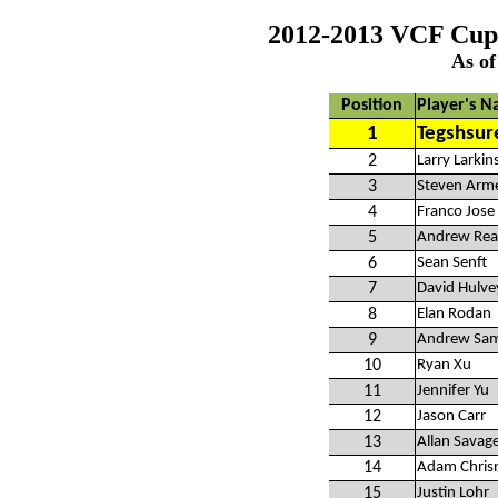
2012-2013 VCF Cup
As of
Position
Player's 
1
Tegshsur
2
Larry Larkin
3
Steven Arm
4
Franco Jose
5
Andrew Rea
6
Sean Senft
7
David Hulve
8
Elan Rodan
9
Andrew Sa
10
Ryan Xu
11
Jennifer Yu
12
Jason Carr
13
Allan Savag
14
Adam Chris
15
Justin Lohr