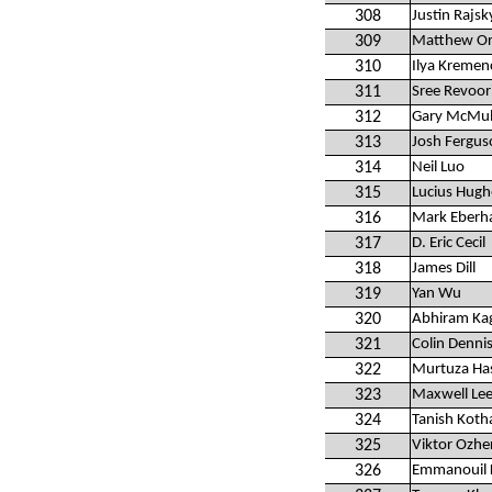
308
Justin Rajsk
309
Matthew O
310
Ilya Kremen
311
Sree Revoor
312
Gary McMul
313
Josh Fergus
314
Neil Luo
315
Lucius Hugh
316
Mark Eberh
317
D. Eric Cecil
318
James Dill
319
Yan Wu
320
Abhiram Ka
321
Colin Denni
322
Murtuza Ha
323
Maxwell Le
324
Tanish Kotha
325
Viktor Ozhe
326
Emmanouil K