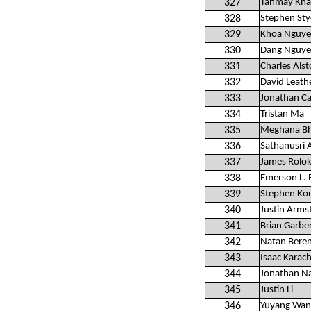
327
Tanmay Kha
328
Stephen Sty
329
Khoa Nguy
330
Dang Nguy
331
Charles Alsto
332
David Leat
333
Jonathan C
334
Tristan Ma
335
Meghana B
336
Sathanusri 
337
James Rolo
338
Emerson L. B
339
Stephen Ko
340
Justin Arms
341
Brian Garbe
342
Natan Bere
343
Isaac Karac
344
Jonathan Na
345
Justin Li
346
Yuyang Wan