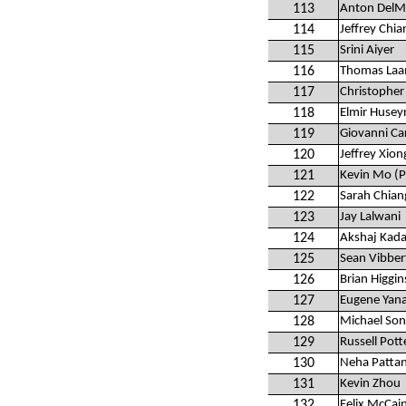
113
Anton Del
114
Jeffrey Chia
115
Srini Aiyer
116
Thomas La
117
Christopher
118
Elmir Huse
119
Giovanni Ca
120
Jeffrey Xion
121
Kevin Mo (P
122
Sarah Chian
123
Jay Lalwani
124
Akshaj Kad
125
Sean Vibber
126
Brian Higgin
127
Eugene Yan
128
Michael So
129
Russell Pott
130
Neha Pattan
131
Kevin Zhou
132
Felix McCai