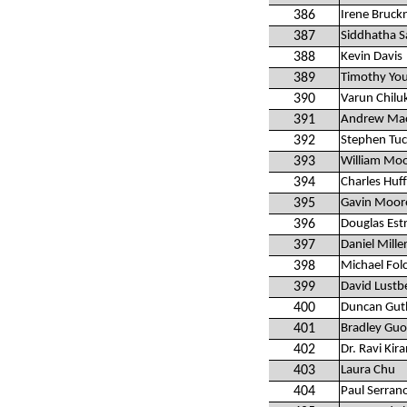
386
Irene Bruck
387
Siddhatha S
388
Kevin Davis
389
Timothy Yo
390
Varun Chilu
391
Andrew Ma
392
Stephen Tuc
393
William Moo
394
Charles Hu
395
Gavin Moor
396
Douglas Est
397
Daniel Mille
398
Michael Folc
399
David Lustb
400
Duncan Gut
401
Bradley Guo
402
Dr. Ravi Ki
403
Laura Chu
404
Paul Serran