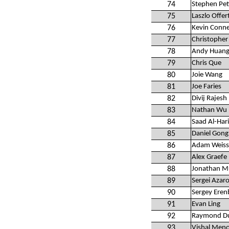
74
Stephen Pet
75
Laszlo Offer
76
Kevin Conne
77
Christopher 
78
Andy Huan
79
Chris Que
80
Joie Wang
81
Joe Faries
82
Divij Rajesh
83
Nathan Wu
84
Saad Al-Hari
85
Daniel Gong
86
Adam Weiss
87
Alex Graefe
88
Jonathan M
89
Sergei Azar
90
Sergey Eren
91
Evan Ling
92
Raymond D
93
Vishal Men