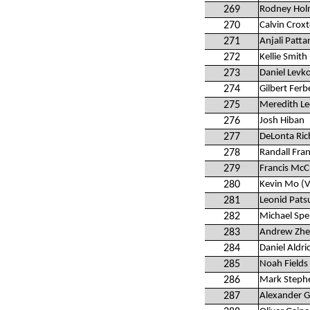
269
Rodney Hol
270
Calvin Crox
271
Anjali Patta
272
Kellie Smith
273
Daniel Levk
274
Gilbert Ferb
275
Meredith Le
276
Josh Hiban
277
DeLonta Ri
278
Randall Fra
279
Francis McC
280
Kevin Mo (V
281
Leonid Pats
282
Michael Spe
283
Andrew Zh
284
Daniel Aldri
285
Noah Fields
286
Mark Steph
287
Alexander 