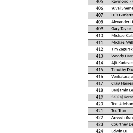
405
Raymond Fle
406
Yuval Shem
407
Luis Gutierr
408
Alexander 
409
Gary Taylor
410
Michael Cal
411
Michael Wil
412
Tim Zagursk
413
Woody Harr
414
Ajit Kadave
415
Timothy Dav
416
Venkataraj
417
Craig Haines
418
Benjamin L
419
Sai Raj Karr
420
Ted Udelso
421
Ted Tran
422
Aneesh Bor
423
Courtney D
424
Edwin Lu