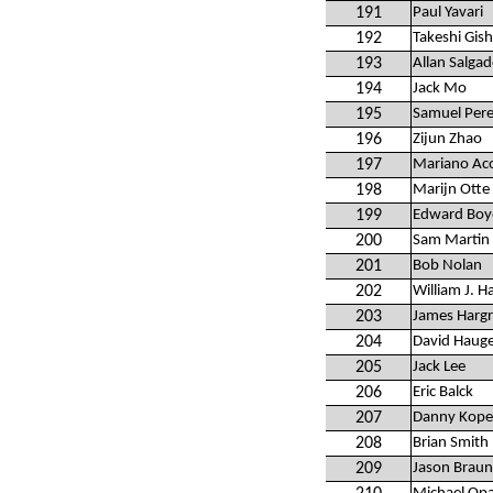
191
Paul Yavari
192
Takeshi Gish
193
Allan Salga
194
Jack Mo
195
Samuel Per
196
Zijun Zhao
197
Mariano Ac
198
Marijn Otte
199
Edward Boy
200
Sam Martin
201
Bob Nolan
202
William J. Ha
203
James Harg
204
David Haug
205
Jack Lee
206
Eric Balck
207
Danny Kope
208
Brian Smith
209
Jason Braun